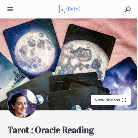
(Beta)
View photos (1)
Tarot
:
Oracle
Reading