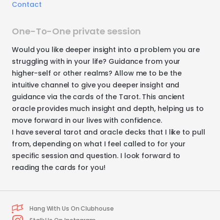
Contact
One-To-One private session
Would
you
like
deeper
insight
into
a
problem
you
are
struggling
with
in
your
life?
Guidance
from
your
higher-self
or
other
realms?
Allow
me
to
be
the
intuitive
channel
to
give
you
deeper
insight
and
guidance
via
the
cards
of
the
Tarot.
This
ancient
oracle
provides
much
insight
and
depth
​,​
helping
us
to
move
forward
in
our
lives
with
confidence.
I
have
several
tarot
and
oracle
decks
that
I
like
to
pull
from
​,​
depending
on
what
I
feel
called
to
for
your
specific
session
and
question.
I
look
forward
to
reading
the
cards
for
you!
Hang With Us On Clubhouse