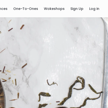
nces
One-To-Ones
Wokeshops
Sign Up
Log in