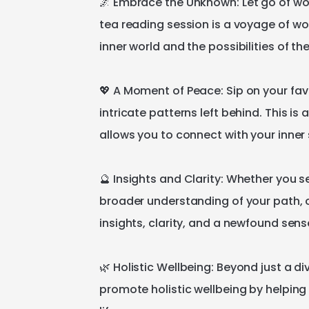
🌌
Embrace
the
Unknown:
Let
go
of
wo
tea
reading
session
is
a
voyage
of
wo
inner
world
and
the
possibilities
of
th
💖
A
Moment
of
Peace:
Sip
on
your
fav
intricate
patterns
left
behind.
This
is
a
allows
you
to
connect
with
your
inner
🔮
Insights
and
Clarity:
Whether
you
s
broader
understanding
of
your
path
​,​
insights
​,​
clarity
​,​
and
a
newfound
sens
🌿
Holistic
Wellbeing:
Beyond
just
a
di
promote
holistic
wellbeing
by
helping