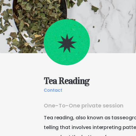
Tea
Reading
Contact
One-To-One private session
Tea
reading
​,​
also
known
as
tasseogr
telling
that
involves
interpreting
patte