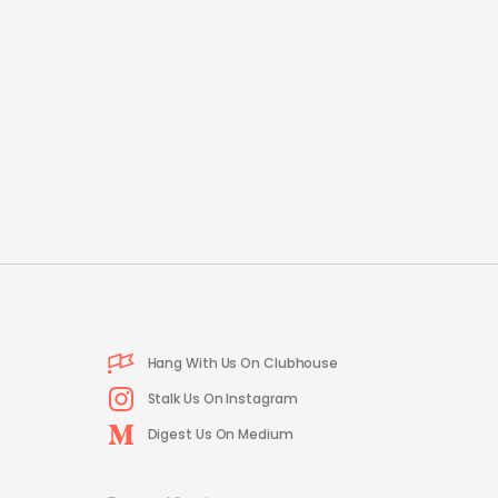
Hang With Us On Clubhouse
Stalk Us On Instagram
Digest Us On Medium