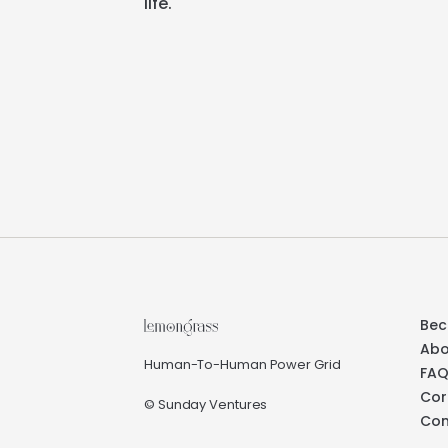
life.
Bec
Abo
Human-To-Human Power Grid
FA
Cor
© Sunday Ventures
Con