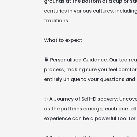
grounds
at
the
bottom
of
a
cup
or
sa
centuries
in
various
cultures
​,​
includin
traditions.
What
to
expect
🍵
Personalised
Guidance:
Our
tea
rea
process
​,​
making
sure
you
feel
comfor
entirely
unique
to
your
questions
and
✨
A
Journey
of
Self-Discovery:
Uncove
as
the
patterns
emerge
​,​
each
one
tel
experience
can
be
a
powerful
tool
for