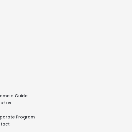
ome a Guide
ut us
Q
porate Program
tact