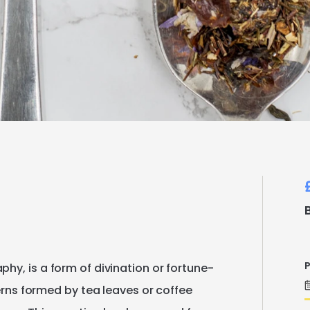
P
aphy
​,​
is
a
form
of
divination
or
fortune-
rns
formed
by
tea
leaves
or
coffee