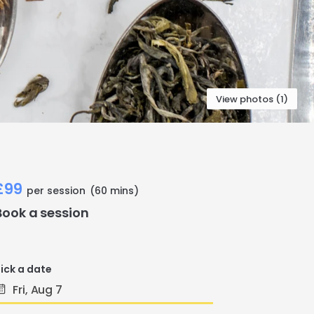
View photos (1)
£99
per session
(60 mins)
Book a session
ick a date