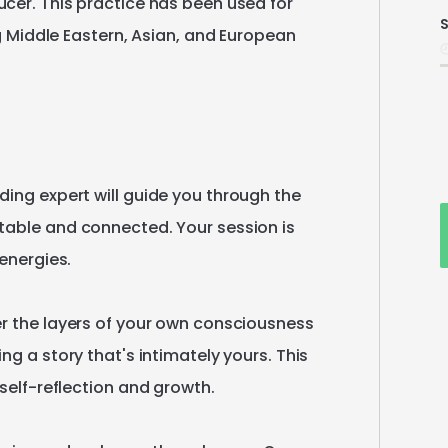
ucer.
This
practice
has
been
used
for
S
i
g
Middle
Eastern
​,​
Asian
​,​
and
European
ding
expert
will
guide
you
through
the
table
and
connected.
Your
session
is
energies.
r
the
layers
of
your
own
consciousness
ling
a
story
that's
intimately
yours.
This
self-reflection
and
growth.