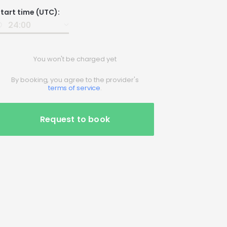
Date
tart time (UTC):
nput
You won't be charged yet
By booking, you agree to the provider's
terms of service
.
Request to book