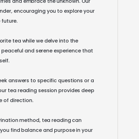
rries
and
embrace
the
unknown.
Our
nder
​,​
encouraging
you
to
explore
your
e
future.
orite
tea
while
we
delve
into
the
peaceful
and
serene
experience
that
self.
eek
answers
to
specific
questions
or
a
our
tea
reading
session
provides
deep
e
of
direction.
vination
method
​,​
tea
reading
can
you
find
balance
and
purpose
in
your