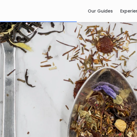
Our Guides
Experie